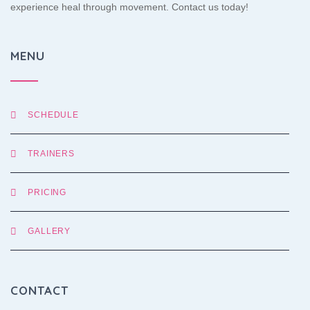
experience heal through movement. Contact us today!
MENU
SCHEDULE
TRAINERS
PRICING
GALLERY
CONTACT