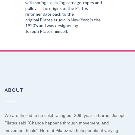
with springs, a sliding carriage, ropes and
pulleys. The origins of the Pilates
reformer date back to the
original Pilates studio in New York in the
1920’s and was designed by
Joseph Pilates himself.
ABOUT
We are thrilled to be celebrating our 20th year in Barrie. Joseph
Pilates said “Change happens through movement, and
movement heals”. Here at Pilatez we help people of varying