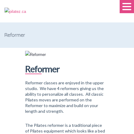
Reformer
Reformer
Reformer classes are enjoyed in the upper
studio. We have 4 reformers giving us the
ability to personalize all classes. All classic
Pilates moves are performed on the
Reformer to maximize and build on your
length and strength.
The Pilates reformer is a traditional piece
of Pilates equipment which looks like a bed