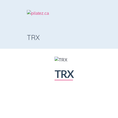
TRX
TRX
The Class
A great way to be introduced to the 
TRX works, and how the class flows 