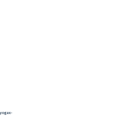
diation
t stronger
personal trainer
/yogax-