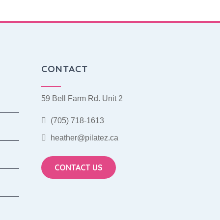
CONTACT
59 Bell Farm Rd. Unit 2
(705) 718-1613
heather@pilatez.ca
CONTACT US