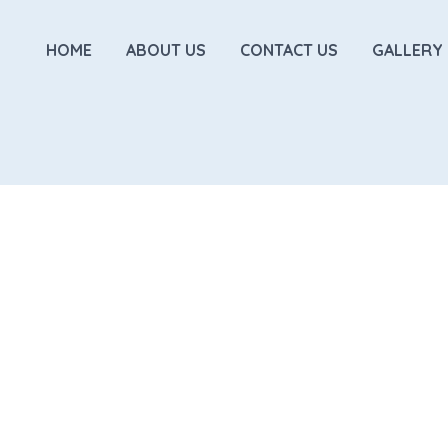
HOME
ABOUT US
CONTACT US
GALLERY
INSIGHTS
Functional Movement
TRX. You will learn how the
Gain fundamental Str
while getting a great workout!