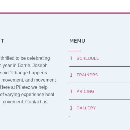
UT
MENU
thrilled to be celebrating
SCHEDULE
h year in Barrie. Joseph
s said “Change happens
TRAINERS
h movement, and movement
 Here at Pilatez we help
PRICING
of varying experience heal
h movement. Contact us
GALLERY