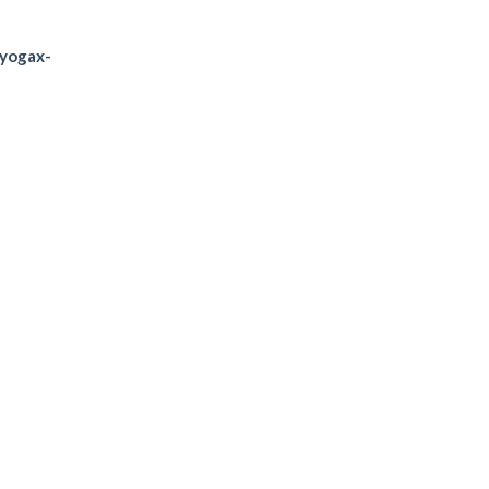
/yogax-
SATURDAY