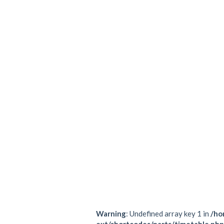
All Pilates based, of course!
A great way to be introduced to the 
TRX works, and how the class flows 
All Pilates based, of course!
Gallery
Warning
: Undefined array key 1 in
/ho
ext/shortcodes/parts/timetable.php