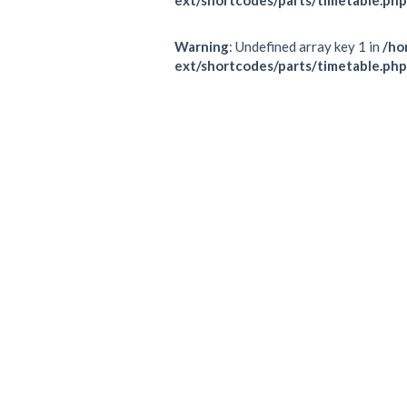
Warning
: Undefined array key 1 in
/ho
ext/shortcodes/parts/timetable.php
Schedule
All
TRX
MONDAY