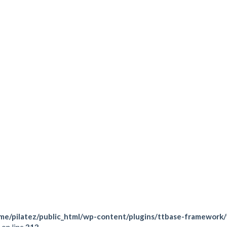
Force your body coor
Train in a group to ge
Always attended by a 
TRX. You will learn how the
while getting a great workout!
VISIT THIS CLASS
me/pilatez/public_html/wp-content/plugins/ttbase-framework
on line
313