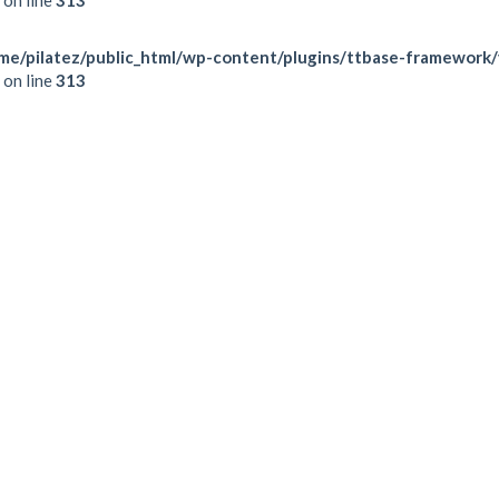
me/pilatez/public_html/wp-content/plugins/ttbase-framework
on line
313
TUESDAY
WEDNESDAY
THURSDAY
FRIDAY