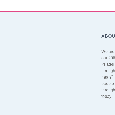
ABO
We are 
our 20t
Pilate
throug
heals”.
people 
throug
today!