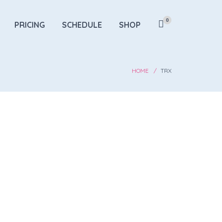
0
PRICING
SCHEDULE
SHOP
HOME
TRX
 Improvement
ength