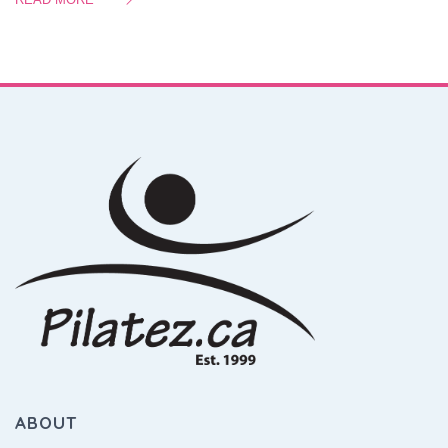
ABOUT