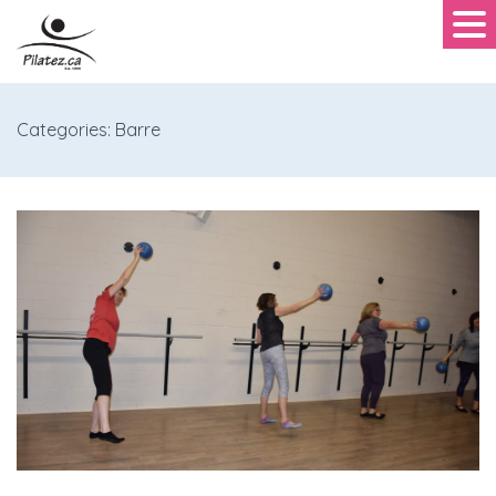
Categories: Barre