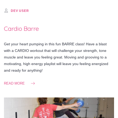
DEV USER
Cardio Barre
Get your heart pumping in this fun BARRE class! Have a blast
with a CARDIO workout that will challenge your strength, tone
muscle and leave you feeling great. Moving and grooving to a
motivating, high energy playlist will leave you feeling energized
and ready for anything!
READ MORE