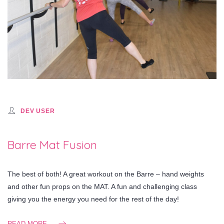
DEV USER
Barre Mat Fusion
The best of both! A great workout on the Barre – hand weights
and other fun props on the MAT. A fun and challenging class
giving you the energy you need for the rest of the day!
READ MORE