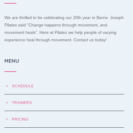
We are thrilled to be celebrating our 20th year in Barrie. Joseph
Pilates said “Change happens through movement, and
movement heals”. Here at Pilatez we help people of varying
experience heal through movement. Contact us today!
MENU
SCHEDULE
TRAINERS
PRICING