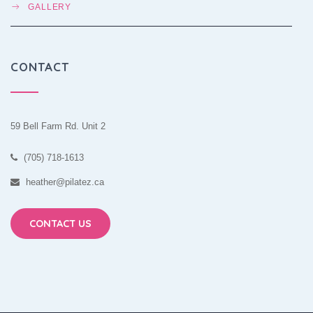
GALLERY
CONTACT
59 Bell Farm Rd. Unit 2
(705) 718-1613
heather@pilatez.ca
CONTACT US