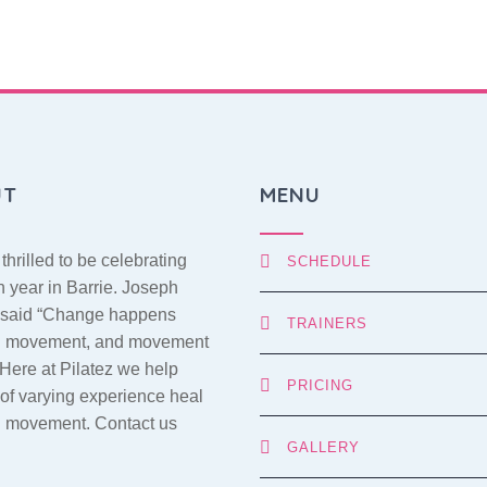
UT
MENU
thrilled to be celebrating
SCHEDULE
h year in Barrie. Joseph
s said “Change happens
TRAINERS
h movement, and movement
 Here at Pilatez we help
PRICING
of varying experience heal
h movement. Contact us
GALLERY