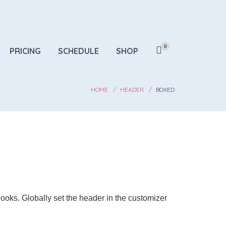
0
PRICING
SCHEDULE
SHOP
HOME
HEADER
BOXED
 looks. Globally set the header in the customizer