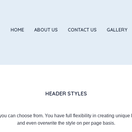
HOME
ABOUT US
CONTACT US
GALLERY
HEADER STYLES
ou can choose from. You have full flexibility in creating unique
and even overwrite the style on per page basis.