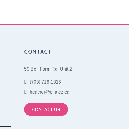
CONTACT
59 Bell Farm Rd. Unit 2
(705) 718-1613
heather@pilatez.ca
CONTACT US