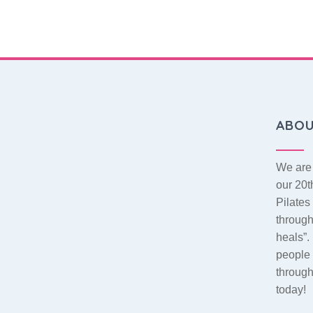
ABO
We are 
our 20t
Pilate
throug
heals”.
people 
throug
today!