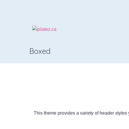
Boxed
This theme provides a variety of header styles y