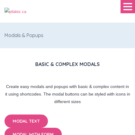
Modals & Popups
BASIC & COMPLEX MODALS
Create easy modals and popups with basic & complex content in
it using shortcodes. The modal buttons can be styled with icons in
different sizes
MODAL TEXT
MODAL WITH FORM