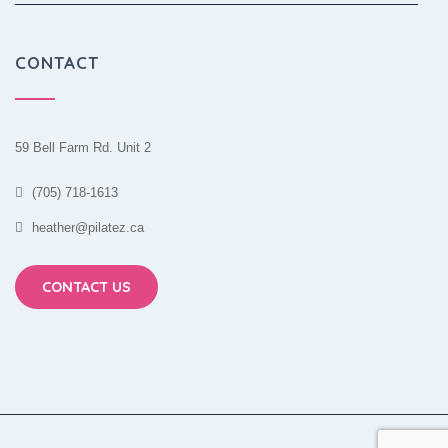
CONTACT
59 Bell Farm Rd. Unit 2
(705) 718-1613
heather@pilatez.ca
CONTACT US