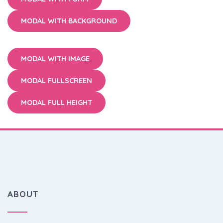
MODAL WITH BACKGROUND
MODAL WITH IMAGE
MODAL FULLSCREEN
MODAL FULL HEIGHT
ABOUT