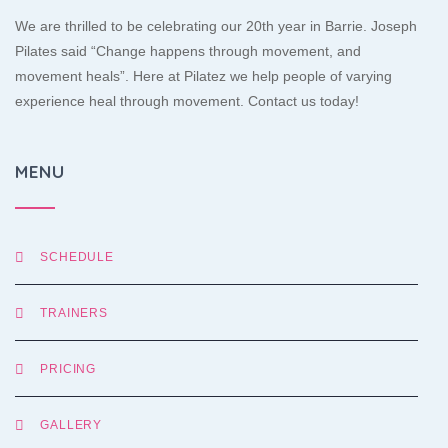
We are thrilled to be celebrating our 20th year in Barrie. Joseph
Pilates said “Change happens through movement, and
movement heals”. Here at Pilatez we help people of varying
experience heal through movement. Contact us today!
MENU
SCHEDULE
TRAINERS
PRICING
GALLERY