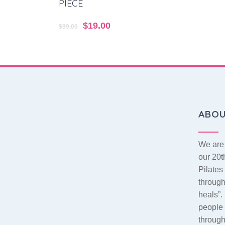
PIECE
Original
$
19.00
Current
$
99.00
price
price
was:
is:
$99.00.
$19.00.
ABO
We are 
our 20t
Pilate
throug
heals”.
people 
throug