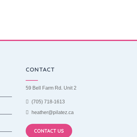
CONTACT
59 Bell Farm Rd. Unit 2
(705) 718-1613
heather@pilatez.ca
CONTACT US