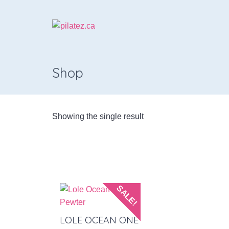
Shop
Showing the single result
SALE!
LOLE OCEAN ONE