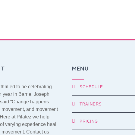
UT
MENU
thrilled to be celebrating
SCHEDULE
h year in Barrie. Joseph
s said “Change happens
TRAINERS
h movement, and movement
 Here at Pilatez we help
PRICING
of varying experience heal
h movement. Contact us