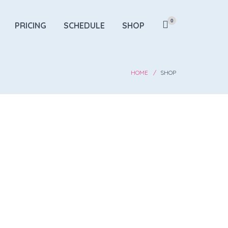
0
PRICING
SCHEDULE
SHOP
HOME
SHOP