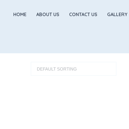
HOME
ABOUT US
CONTACT US
GALLERY