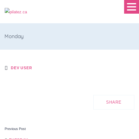
Monday
DEV USER
SHARE
Previous Post
POST