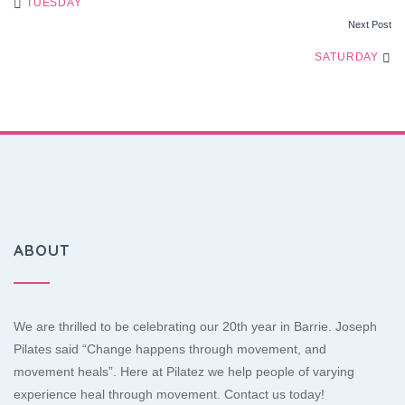
TUESDAY
Next Post
NAVIGATION
SATURDAY
ABOUT
We are thrilled to be celebrating our 20th year in Barrie. Joseph
Pilates said “Change happens through movement, and
movement heals”. Here at Pilatez we help people of varying
experience heal through movement. Contact us today!