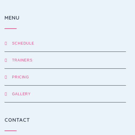
MENU
SCHEDULE
TRAINERS
PRICING
GALLERY
CONTACT