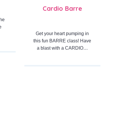
Cardio Barre
the
e
Get your heart pumping in
this fun BARRE class! Have
a blast with a CARDIO…