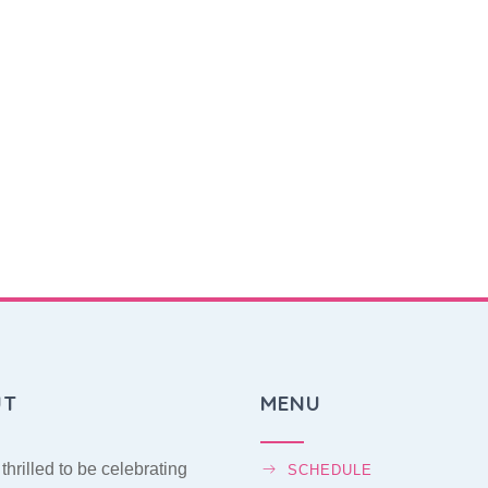
UT
MENU
thrilled to be celebrating
SCHEDULE