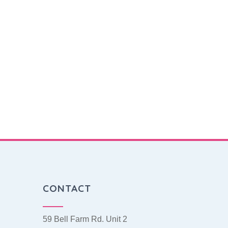
CONTACT
59 Bell Farm Rd. Unit 2