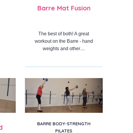
Barre Mat Fusion
The best of both! A great
workout on the Barre - hand
weights and other…
BARRE BODY-STRENGTH
d
PILATES