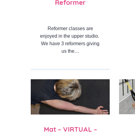
Reformer
Reformer classes are
enjoyed in the upper studio.
We have 3 reformers giving
us the…
Mat – VIRTUAL –