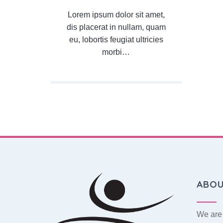
Lorem ipsum dolor sit amet,
dis placerat in nullam, quam
eu, lobortis feugiat ultricies
morbi…
ABO
We are 