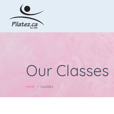
Our Classes
HOME
CLASSES