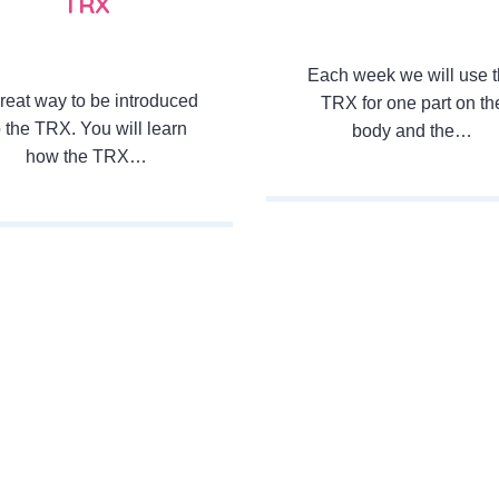
TRX
Each week we will use 
reat way to be introduced
TRX for one part on th
o the TRX. You will learn
body and the…
how the TRX…