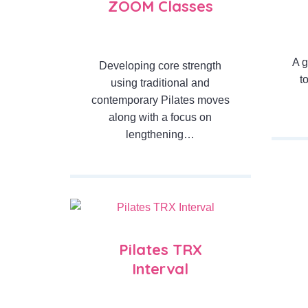
ZOOM Classes
A g
Developing core strength
t
using traditional and
contemporary Pilates moves
along with a focus on
lengthening…
Pilates TRX
Interval