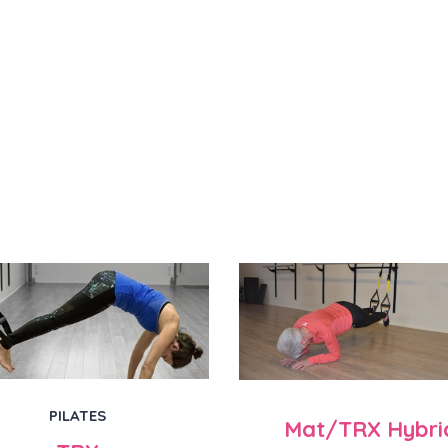
PILATES
Mat/TRX Hybri