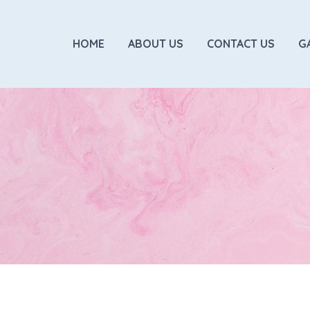
HOME
ABOUT US
CONTACT US
G