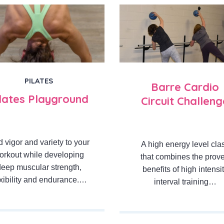
PILATES
Barre Cardio
ilates Playground
Circuit Challeng
 vigor and variety to your
A high energy level cla
orkout while developing
that combines the prov
deep muscular strength,
benefits of high intensi
exibility and endurance.…
interval training…