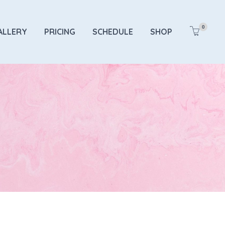
0
ALLERY
PRICING
SCHEDULE
SHOP