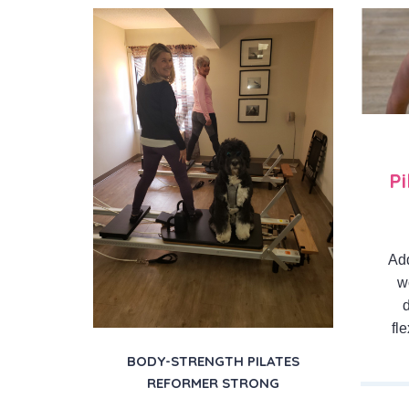
P
Add
w
fl
BODY-STRENGTH PILATES
REFORMER STRONG