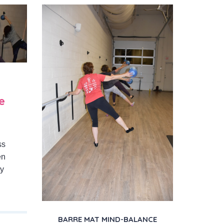
e
ss
en
ty
BARRE MAT MIND-BALANCE