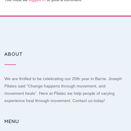
ABOUT
We are thrilled to be celebrating our 20th year in Barrie. Joseph
Pilates said “Change happens through movement, and
movement heals”. Here at Pilatez we help people of varying
experience heal through movement. Contact us today!
MENU