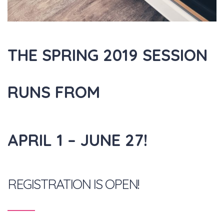
THE SPRING 2019 SESSION
RUNS FROM
APRIL 1 – JUNE 27!
REGISTRATION IS OPEN!