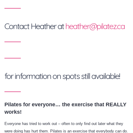
Contact Heather at
heather@pilatez.ca
for information on spots still available!
Pilates for everyone… the exercise that REALLY
works!
Everyone has tried to work out – often to only find out later what they
were doing has hurt them. Pilates is an exercise that everybody can do.