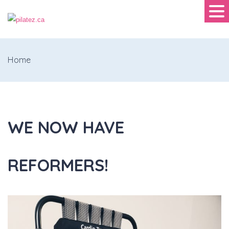
Home
WE NOW HAVE
REFORMERS!