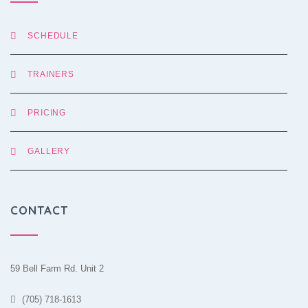
SCHEDULE
TRAINERS
PRICING
GALLERY
CONTACT
59 Bell Farm Rd. Unit 2
(705) 718-1613