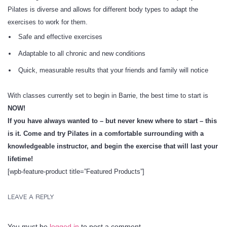
Pilates is diverse and allows for different body types to adapt the
exercises to work for them.
Safe and effective exercises
Adaptable to all chronic and new conditions
Quick, measurable results that your friends and family will notice
With classes currently set to begin in Barrie, the best time to start is
NOW!
If you have always wanted to – but never knew where to start – this
is it. Come and try Pilates in a comfortable surrounding with a
knowledgeable instructor, and begin the exercise that will last your
lifetime!
[wpb-feature-product title=”Featured Products”]
LEAVE A REPLY
You must be
logged in
to post a comment.