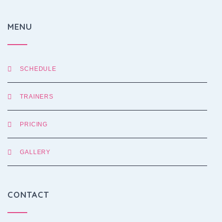
MENU
SCHEDULE
TRAINERS
PRICING
GALLERY
CONTACT