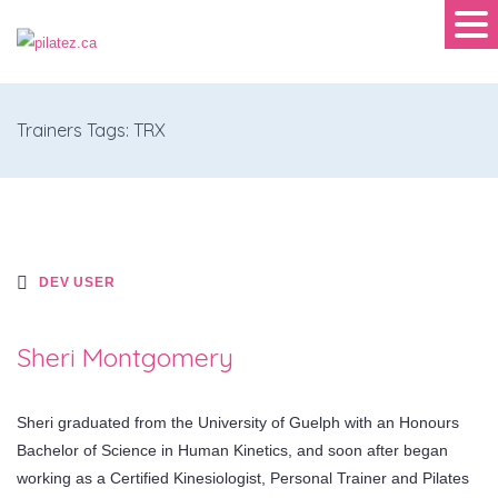
Trainers Tags: TRX
DEV USER
Sheri Montgomery
Sheri graduated from the University of Guelph with an Honours
Bachelor of Science in Human Kinetics, and soon after began
working as a Certified Kinesiologist, Personal Trainer and Pilates