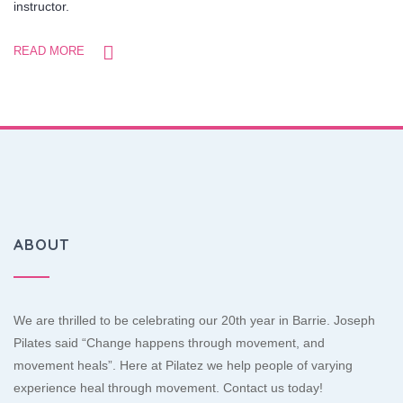
instructor.
READ MORE
ABOUT
We are thrilled to be celebrating our 20th year in Barrie. Joseph
Pilates said “Change happens through movement, and
movement heals”. Here at Pilatez we help people of varying
experience heal through movement. Contact us today!